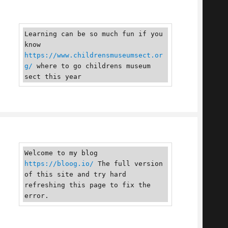
Learning can be so much fun if you 
know 
https://www.childrensmuseumsect.or
g/
 where to go childrens museum 
sect this year
Welcome to my blog 
https://bloog.io/
 The full version 
of this site and try hard 
refreshing this page to fix the 
error.