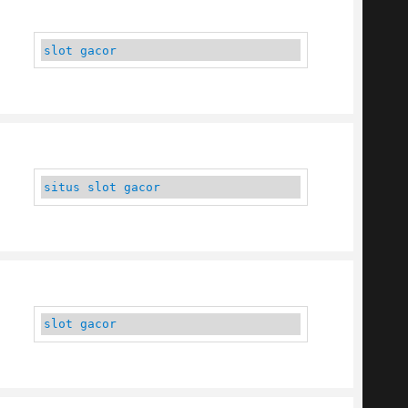
slot gacor
situs slot gacor
slot gacor