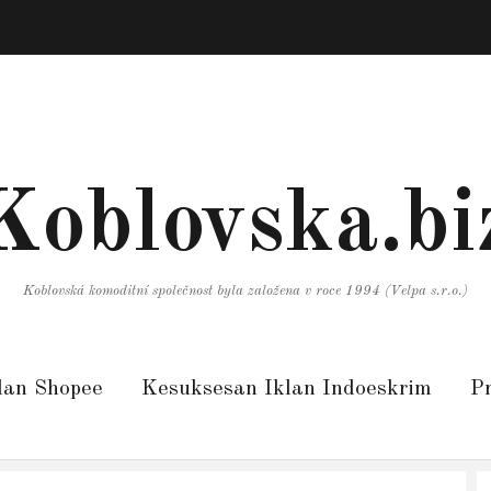
Koblovska.bi
Koblovská komoditní společnost byla založena v roce 1994 (Velpa s.r.o.)
lan Shopee
Kesuksesan Iklan Indoeskrim
Pr