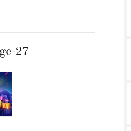
ge-27