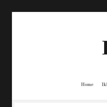
Home
Ik