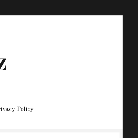
z
ivacy Policy