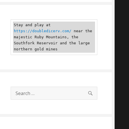
Stay and play at 
https://doubledicerv.com/
 near the 
majestic Ruby Mountains, the 
Southfork Reservoir and the large 
northern gold mines
SEARCH
Search
for: