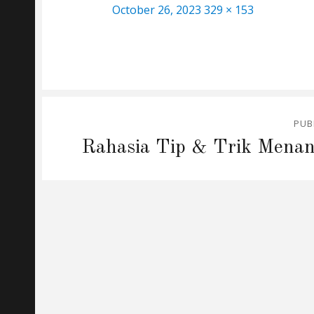
Posted
Full
October 26, 2023
329 × 153
on
size
Post
PUB
navigation
Rahasia Tip & Trik Menan