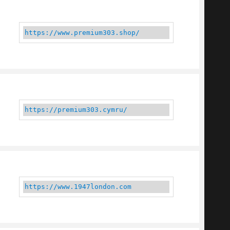
https://www.premium303.shop/
https://premium303.cymru/
https://www.1947london.com