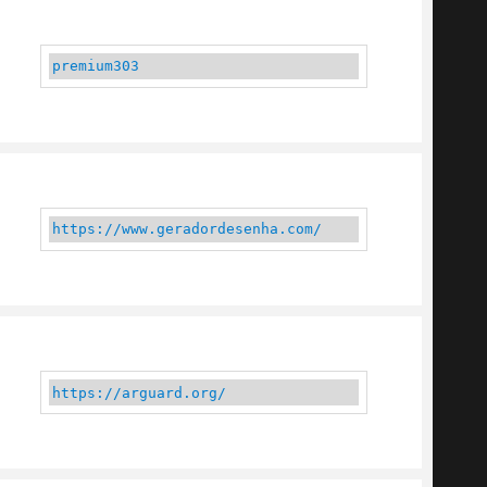
premium303
https://www.geradordesenha.com/
https://arguard.org/