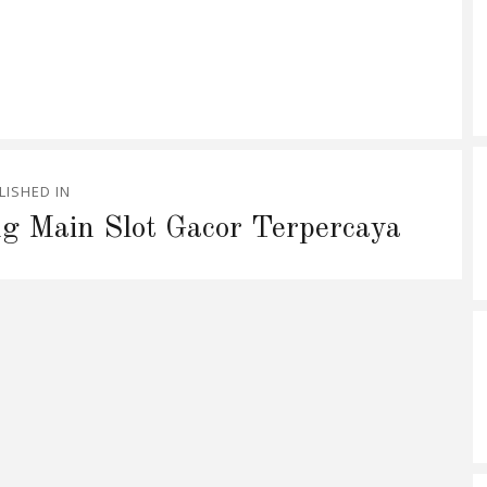
LISHED IN
g Main Slot Gacor Terpercaya