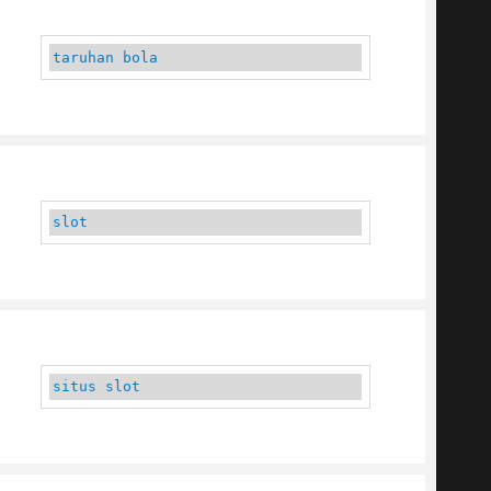
taruhan bola
slot
situs slot