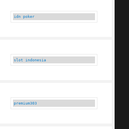
idn poker
slot indonesia
premium303